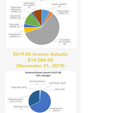
2019-20 Income Actuals:
$14,064.00
(November 21, 2019)