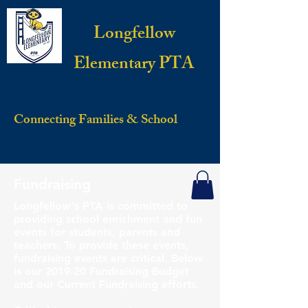
Longfellow
Elementary PTA
Connecting Families & School
Fundraising
Longfellow's PTA is committed to
providing school enrichment and fun
events for students, parents and
teachers. To provide these events,
fundraising events are critical. Below
is our 2019-20 Fundraising Budget
and our Current Fundraising efforts.