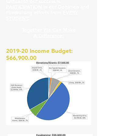
Critical to our success is
PARTICIPATION
in our Donation and
Fundraising efforts from
EVERY
STUDENT
.
Together We Can Make
A Difference!
2019-20 Income Budget:
$66,900.00