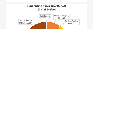
Email:
president@longfellowsfpta.org
755 Morse Street
San Francisco, CA 94112