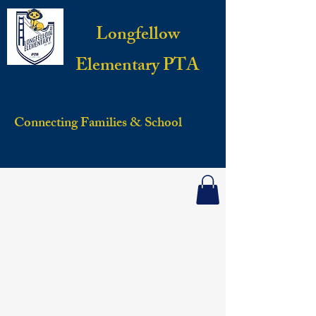
Longfellow
Elementary PTA
Connecting Families & School